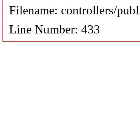
Filename: controllers/publ
Line Number: 433