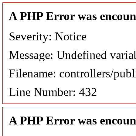
A PHP Error was encoun
Severity: Notice
Message: Undefined variab
Filename: controllers/publ
Line Number: 432
A PHP Error was encoun