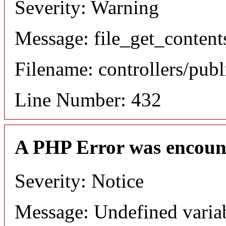
Severity: Warning
Message: file_get_content
Filename: controllers/publ
Line Number: 432
A PHP Error was encoun
Severity: Notice
Message: Undefined varia